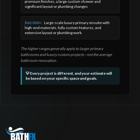
premium finishes, a large custom shower and
significant layout or plumbing changes
$60,000+:
Large-scale luxury primary ensuite with
high-end materials, fully custom features, and
extensive layout or plumbing work.
The higher ranges generally apply to larger primary
bathrooms and luxury custom projects—not the average
bathroom renovation.
💡 Every project is different, and your estimate will
be based on your specific space and goals.