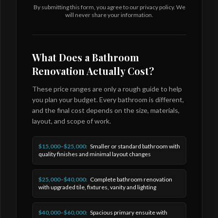
By submitting this form, you agree to our privacy policy. We
will never share your information.
What Does a Bathroom
Renovation Actually Cost?
These price ranges are only a rough guide to help
you plan your budget. Every bathroom is different,
and the final cost depends on the size, materials,
layout, and scope of work.
$15,000–$25,000:
Smaller or standard bathroom with
quality finishes and minimal layout changes
$25,000–$40,000:
Complete bathroom renovation
with upgraded tile, fixtures, vanity and lighting
$40,000–$60,000:
Spacious primary ensuite with