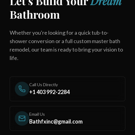
Let's Build Your
Dream
Bathroom
Whether you're looking for a quick tub-to-
shower conversion or a full custom master bath
remodel, our team is ready to bring your vision to
life.
Call Us Directly
+1 403 992-2284
Email Us
Bathfxinc@gmail.com