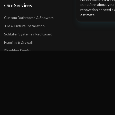
questions about you
Our Services
renovation or need a 
estimate.
Custom Bathrooms & Showers
Tile & Fixture Installation
Schluter Systems / Red Guard
Framing & Drywall
Plumbing Services
Tub to Shower Conversions
Contact Us
+1 403 YYC-BATH
Bathfxinc@gmail.com
Serving Calgary and surrounding areas