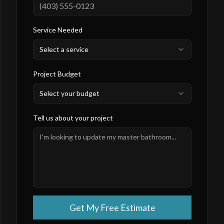
Service Needed
Select a service
Project Budget
Select your budget
Tell us about your project
Get My Free Estimate