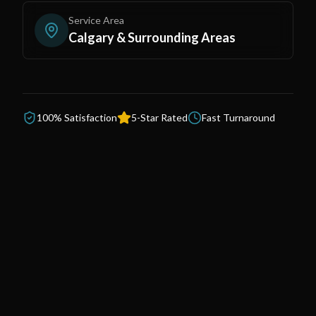
Service Area
Calgary & Surrounding Areas
100% Satisfaction
5-Star Rated
Fast Turnaround