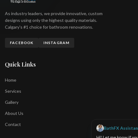
As industry leaders, we provide innovative, custom
designs using only the highest quality materials.
Calgary's #1 choice for bathroom renovations.
FACEBOOK
INSTAGRAM
Quick Links
Home
Services
Gallery
About Us
Contact
BathFX Assistan
Hi! Let me know if yo