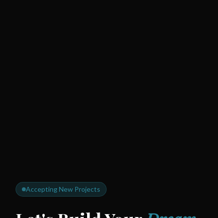
Accepting New Projects