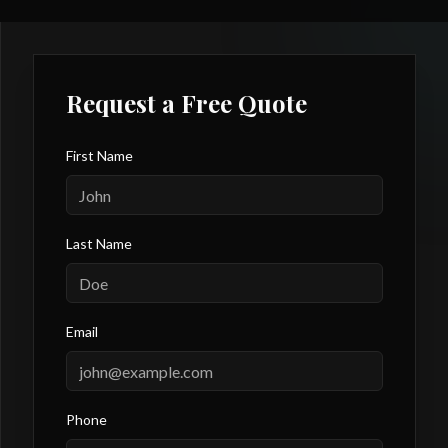
Request a Free Quote
First Name
Last Name
Email
Phone